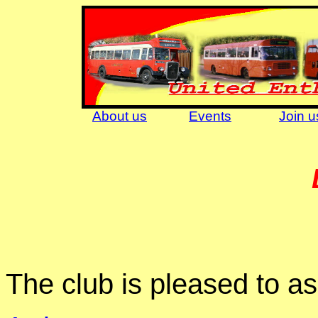
About us
Events
Join u
The club is pleased to as