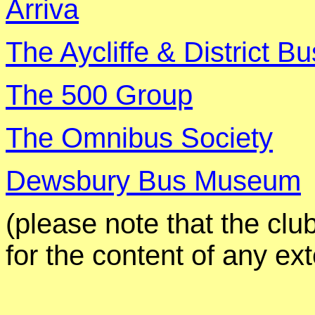
Arriva
The
Aycliffe
& District Bu
The 500 Group
The Omnibus Society
Dewsbury Bus Museum
(
please
note that the clu
for the content of any ex